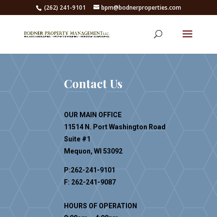
(262) 241-9101
bpm@bodnerproperties.com
Contact Us
OUR MAIN OFFICE
11514 N. Port Washington Road
Suite #1
Mequon, WI 53092
P:262-241-9101
F: 262-241-9087
HOURS OF OPERATION