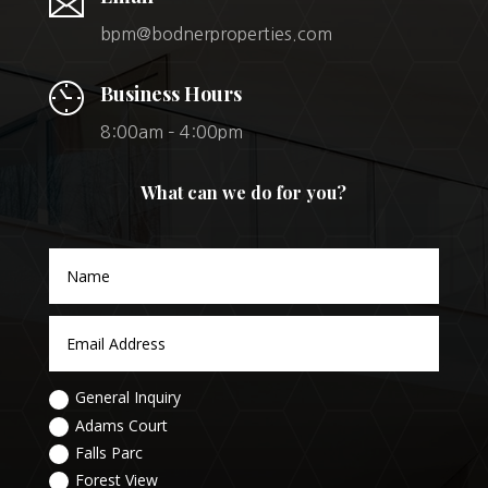
bpm@bodnerproperties.com
Business Hours
8:00am – 4:00pm
What can we do for you?
General Inquiry
Adams Court
Falls Parc
Forest View