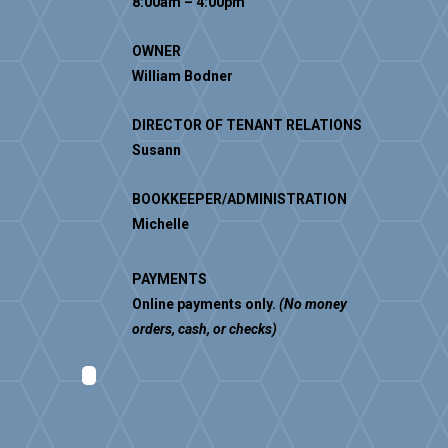
8:00am – 4:00pm
OWNER
William Bodner
DIRECTOR OF TENANT RELATIONS
Susann
BOOKKEEPER/ADMINISTRATION
Michelle
PAYMENTS
Online payments only.
(No money
orders, cash, or checks)