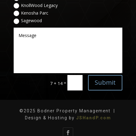
KnollWood Legacy
Kenosha Parc
Sagewood
Submit
=
7 + 14
©2025 Bodner Property Management |
Design & Hosting by
JSHandP.com