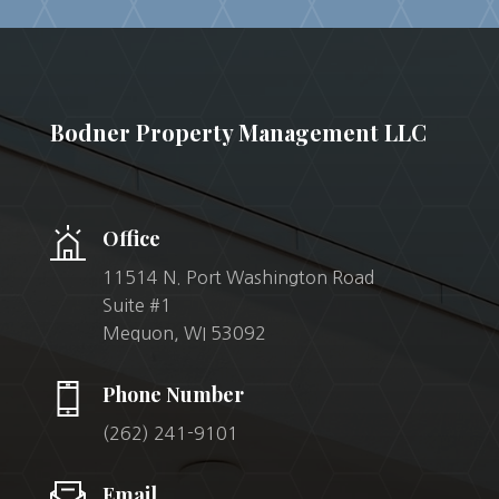
Bodner Property Management LLC
Office
11514 N. Port Washington Road
Suite #1
Mequon, WI 53092
Phone Number
(262) 241-9101
Email