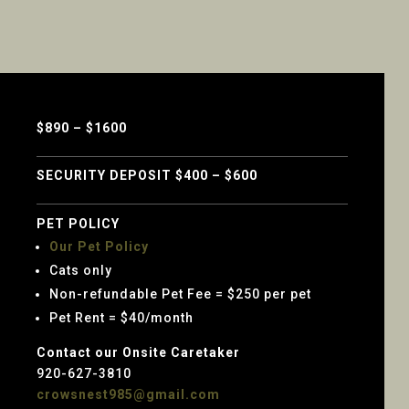
$890 – $1600
SECURITY DEPOSIT $400 – $600
PET POLICY
Our Pet Policy
Cats only
Non-refundable Pet Fee = $250 per pet
Pet Rent = $40/month
Contact our Onsite Caretaker
920-627-3810
crowsnest985@gmail.com