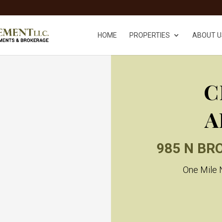
HOME
PROPERTIES
ABOUT U
C
A
985 N BR
One Mile N