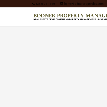
(262) 241-9101
bpm@bodnerproperties.com