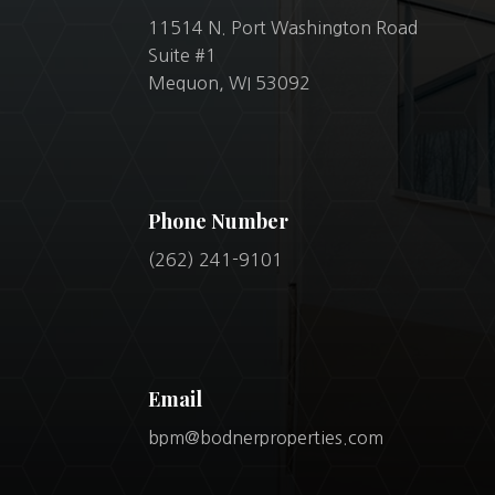
11514 N. Port Washington Road
Suite #1
Mequon, WI 53092
Phone Number
(262) 241-9101
Email
bpm@bodnerproperties.com