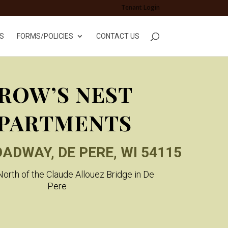
Tenant Login
S
FORMS/POLICIES
CONTACT US
ROW’S NEST
PARTMENTS
OADWAY, DE PERE, WI 54115
orth of the Claude Allouez Bridge in De
Pere