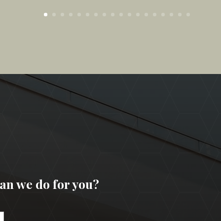
an we do for you?