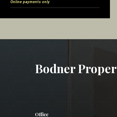
Online payments only
Bodner Prope
Office