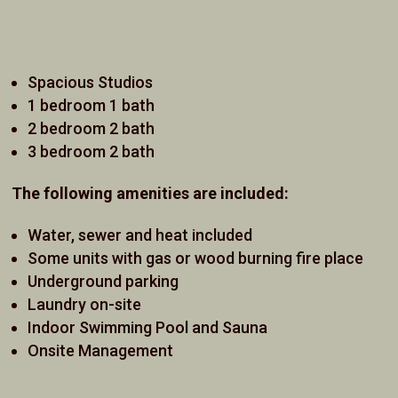
Spacious Studios
1 bedroom 1 bath
2 bedroom 2 bath
3 bedroom 2 bath
The following amenities are included:
Water, sewer and heat included
Some units with gas or wood burning fire place
Underground parking
Laundry on-site
Indoor Swimming Pool and Sauna
Onsite Management