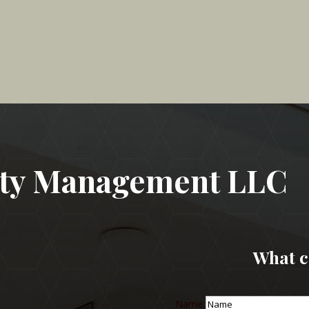
rty Management LLC
What c
Name