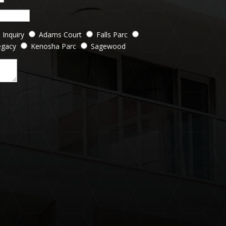
 Inquiry
Adams Court
Falls Parc
egacy
Kenosha Parc
Sagewood