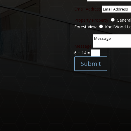
Email Address
Property
Property
General
Forest View
KnollWood L
Message
6 + 14
=
Submit